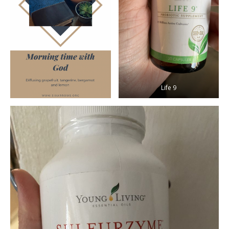
Life 9