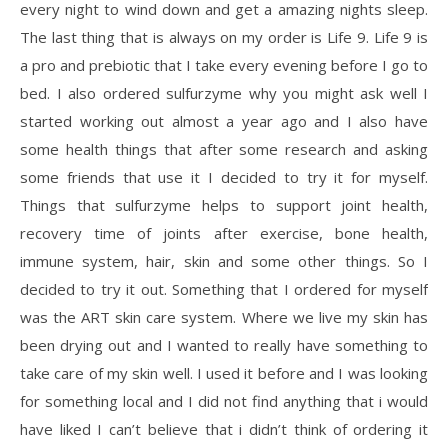
every night to wind down and get a amazing nights sleep.
The last thing that is always on my order is Life 9. Life 9 is
a pro and prebiotic that I take every evening before I go to
bed. I also ordered sulfurzyme why you might ask well I
started working out almost a year ago and I also have
some health things that after some research and asking
some friends that use it I decided to try it for myself.
Things that sulfurzyme helps to support joint health,
recovery time of joints after exercise, bone health,
immune system, hair, skin and some other things. So I
decided to try it out. Something that I ordered for myself
was the ART skin care system. Where we live my skin has
been drying out and I wanted to really have something to
take care of my skin well. I used it before and I was looking
for something local and I did not find anything that i would
have liked I can’t believe that i didn’t think of ordering it