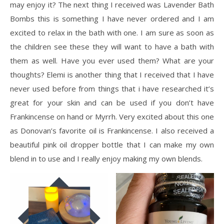
may enjoy it? The next thing I received was Lavender Bath
Bombs this is something I have never ordered and I am
excited to relax in the bath with one. I am sure as soon as
the children see these they will want to have a bath with
them as well. Have you ever used them? What are your
thoughts? Elemi is another thing that I received that I have
never used before from things that i have researched it’s
great for your skin and can be used if you don’t have
Frankincense on hand or Myrrh. Very excited about this one
as Donovan’s favorite oil is Frankincense. I also received a
beautiful pink oil dropper bottle that I can make my own
blend in to use and I really enjoy making my own blends.