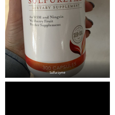
Sulfurzyme