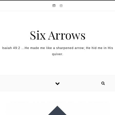
Skip to content
Six Arrows
Isaiah 49:2 …He made me like a sharpened arrow; He hid me in His
quiver.