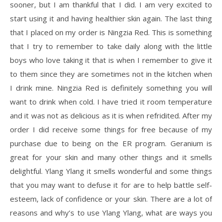
sooner, but I am thankful that I did. I am very excited to
start using it and having healthier skin again. The last thing
that I placed on my order is Ningzia Red. This is something
that I try to remember to take daily along with the little
boys who love taking it that is when I remember to give it
to them since they are sometimes not in the kitchen when
I drink mine. Ningzia Red is definitely something you will
want to drink when cold. I have tried it room temperature
and it was not as delicious as it is when refridited. After my
order I did receive some things for free because of my
purchase due to being on the ER program. Geranium is
great for your skin and many other things and it smells
delightful. Ylang Ylang it smells wonderful and some things
that you may want to defuse it for are to help battle self-
esteem, lack of confidence or your skin. There are a lot of
reasons and why’s to use Ylang Ylang, what are ways you