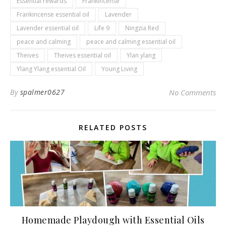
Essential rewards
Frankincense
Frankincense essential oil
Lavender
Lavender essential oil
Life 9
Ningzia Red
peace and calming
peace and calming essential oil
Theives
Theives essential oil
Ylan ylang
Ylang Ylang essential Oil
Young Living
By
spalmer0627
No Comments
RELATED POSTS
Homemade Playdough with Essential Oils