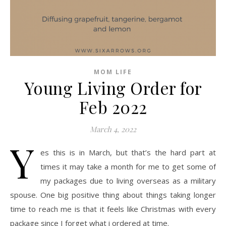
MOM LIFE
Young Living Order for
Feb 2022
March 4, 2022
Y
es this is in March, but that’s the hard part at
times it may take a month for me to get some of
my packages due to living overseas as a military
spouse. One big positive thing about things taking longer
time to reach me is that it feels like Christmas with every
package since I forget what i ordered at time.