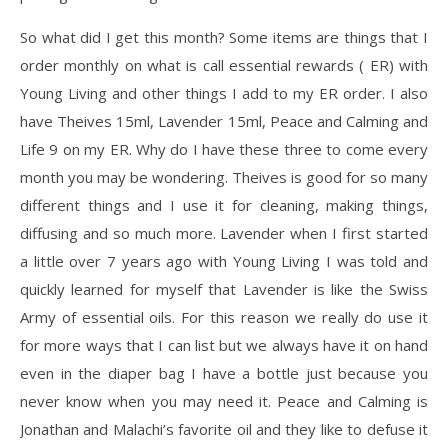
So what did I get this month? Some items are things that I
order monthly on what is call essential rewards ( ER) with
Young Living and other things I add to my ER order. I also
have Theives 15ml, Lavender 15ml, Peace and Calming and
Life 9 on my ER. Why do I have these three to come every
month you may be wondering. Theives is good for so many
different things and I use it for cleaning, making things,
diffusing and so much more. Lavender when I first started
a little over 7 years ago with Young Living I was told and
quickly learned for myself that Lavender is like the Swiss
Army of essential oils. For this reason we really do use it
for more ways that I can list but we always have it on hand
even in the diaper bag I have a bottle just because you
never know when you may need it. Peace and Calming is
Jonathan and Malachi’s favorite oil and they like to defuse it